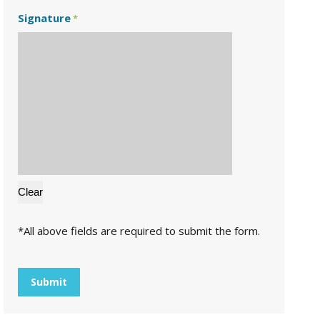
Signature
*
*All above fields are required to submit the form.
CAPTCHA