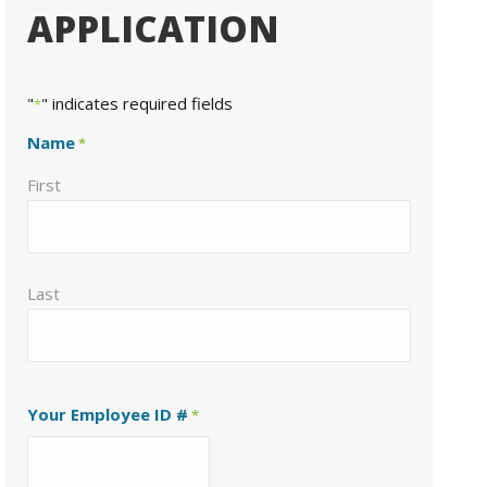
APPLICATION
"
" indicates required fields
*
Name
*
First
Last
Your Employee ID #
*