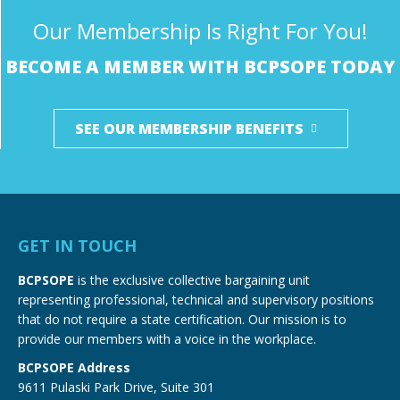
Our Membership Is Right For You!
BECOME A MEMBER WITH BCPSOPE TODAY
SEE OUR MEMBERSHIP BENEFITS
GET IN TOUCH
BCPSOPE
is the exclusive collective bargaining unit
representing professional, technical and supervisory positions
that do not require a state certification. Our mission is to
provide our members with a voice in the workplace.
BCPSOPE Address
9611 Pulaski Park Drive, Suite 301