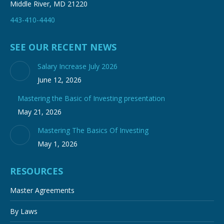
Middle River, MD 21220
443-410-4440
SEE OUR RECENT NEWS
Salary Increase July 2026
June 12, 2026
Mastering the Basic of Investing presentation
May 21, 2026
Mastering The Basics Of Investing
May 1, 2026
RESOURCES
Master Agreements
By Laws