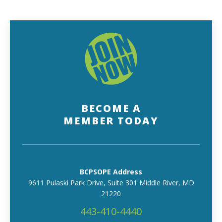
BECOME A
MEMBER TODAY
BCPSOPE Address
9611 Pulaski Park Drive, Suite 301 Middle River, MD
21220
443-410-4440