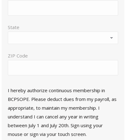
State
ZIP Code
I hereby authorize continuous membership in
BCPSOPE. Please deduct dues from my payroll, as
appropriate, to maintain my membership. I
understand I can cancel any year in writing
between July 1 and July 20th. Sign using your
mouse or sign via your touch screen.