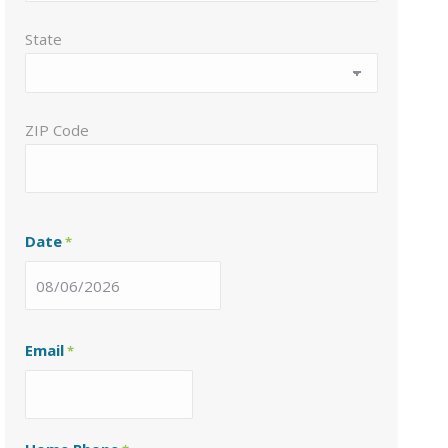
State
ZIP Code
Date
*
MM
slash
Email
*
DD
slash
YYYY