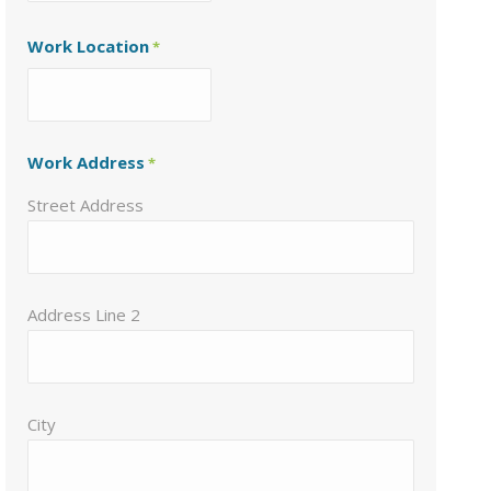
Work Location
*
Work Address
*
Street Address
Address Line 2
City