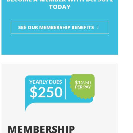
TODAY
SEE OUR MEMBERSHIP BENEFITS
MEMBERSHIP