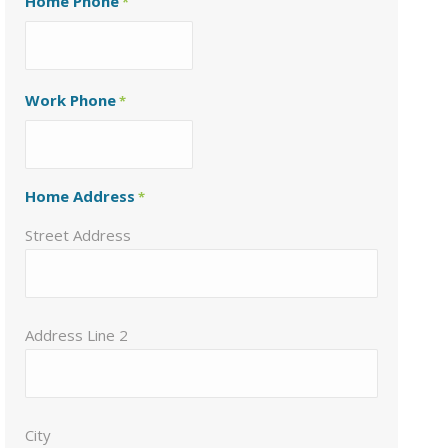
Home Phone
*
Work Phone
*
Home Address
*
Street Address
Address Line 2
City