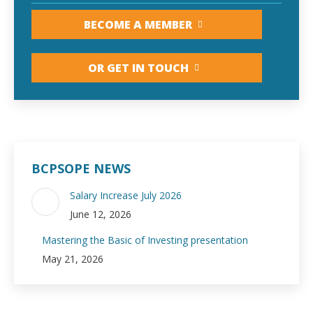
BECOME A MEMBER
OR GET IN TOUCH
BCPSOPE NEWS
Salary Increase July 2026
June 12, 2026
Mastering the Basic of Investing presentation
May 21, 2026