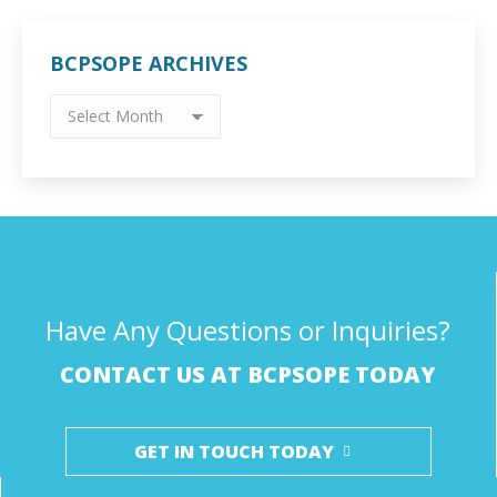
BCPSOPE ARCHIVES
BCPSOPE
Archives
Have Any Questions or Inquiries?
CONTACT US AT BCPSOPE TODAY
GET IN TOUCH TODAY