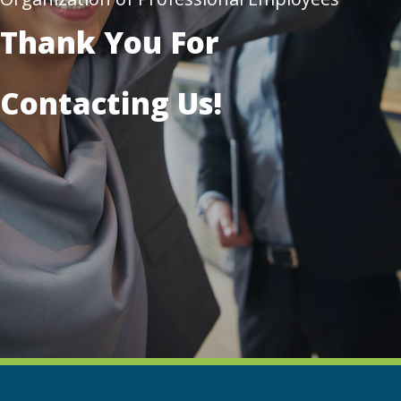
Thank You For
Contacting Us!