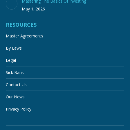
Mastering The Basics Of Investing
May 1, 2026
RESOURCES
Master Agreements
By Laws
Legal
Sick Bank
Contact Us
Our News
Privacy Policy