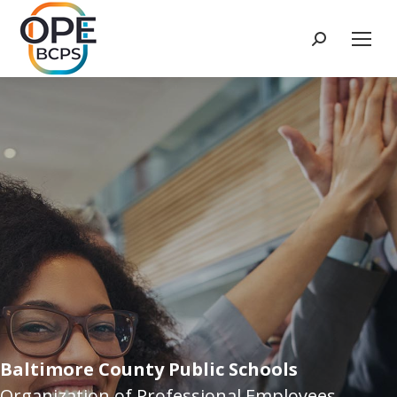
Search:
Baltimore County Public Schools
Organization of Professional Employees