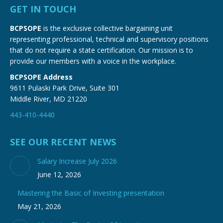
GET IN TOUCH
BCPSOPE
is the exclusive collective bargaining unit
representing professional, technical and supervisory positions
that do not require a state certification. Our mission is to
provide our members with a voice in the workplace.
BCPSOPE Address
9611 Pulaski Park Drive, Suite 301
Middle River, MD 21220
443-410-4440
SEE OUR RECENT NEWS
Salary Increase July 2026
June 12, 2026
Mastering the Basic of Investing presentation
May 21, 2026