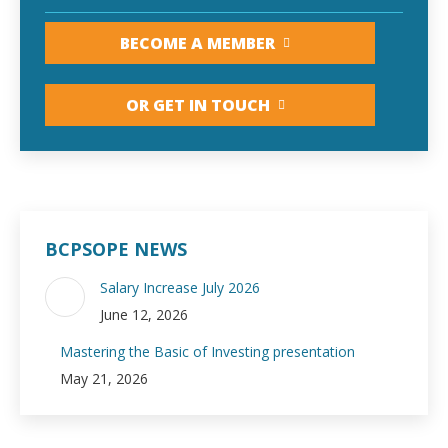
BECOME A MEMBER
OR GET IN TOUCH
BCPSOPE NEWS
Salary Increase July 2026
June 12, 2026
Mastering the Basic of Investing presentation
May 21, 2026