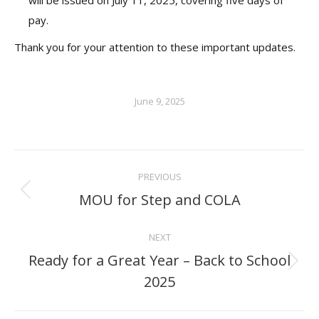
will be issued on July 11, 2025, covering five days of
pay.
Thank you for your attention to these important updates.
June 9, 2025
POST
PREVIOUS
NAVIGATION
MOU for Step and COLA
Previous
post:
NEXT
Ready for a Great Year – Back to School
Next
2025
post: