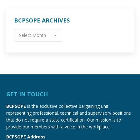
BCPSOPE ARCHIVES
BCPSOPE
Archives
GET IN TOUCH
BCPSOPE
is the exclusive collective bargaining unit
representing professional, technical and supervisory positions
that do not require a state certification. Our mission is to
provide our members with a voice in the workplace.
BCPSOPE Address