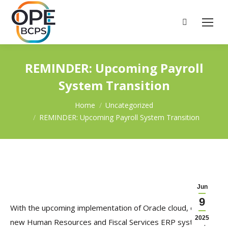
Search:
REMINDER: Upcoming Payroll
System Transition
You are here:
Home
Uncategorized
REMINDER: Upcoming Payroll System Transition
Jun
9
With the upcoming implementation of Oracle cloud, our
2025
new Human Resources and Fiscal Services ERP system,