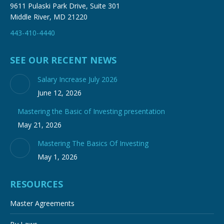
9611 Pulaski Park Drive, Suite 301
Middle River, MD 21220
443-410-4440
SEE OUR RECENT NEWS
Salary Increase July 2026
June 12, 2026
Mastering the Basic of Investing presentation
May 21, 2026
Mastering The Basics Of Investing
May 1, 2026
RESOURCES
Master Agreements