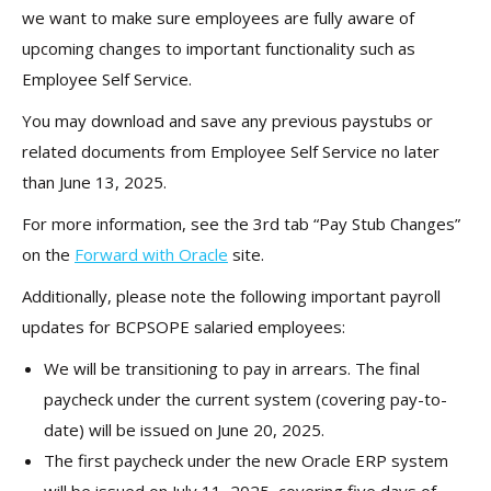
we want to make sure employees are fully aware of
upcoming changes to important functionality such as
Employee Self Service.
You may download and save any previous paystubs or
related documents from Employee Self Service no later
than June 13, 2025.
For more information, see the 3rd tab “Pay Stub Changes”
on the
Forward with Oracle
site.
Additionally, please note the following important payroll
updates for BCPSOPE salaried employees:
We will be transitioning to pay in arrears. The final
paycheck under the current system (covering pay-to-
date) will be issued on June 20, 2025.
The first paycheck under the new Oracle ERP system