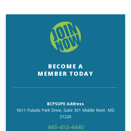
BECOME A
MEMBER TODAY
BCPSOPE Address
9611 Pulaski Park Drive, Suite 301 Middle River, MD
21220
443-410-4440