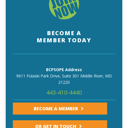
BECOME A
MEMBER TODAY
BCPSOPE Address
9611 Pulaski Park Drive, Suite 301 Middle River, MD
21220
443-410-4440
BECOME A MEMBER
OR GET IN TOUCH