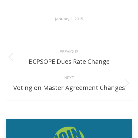
January 1, 2015
POST
PREVIOUS
NAVIGATION
BCPSOPE Dues Rate Change
Previous
post:
NEXT
Voting on Master Agreement Changes
Next
post: