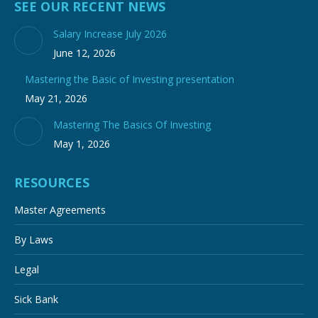
SEE OUR RECENT NEWS
Salary Increase July 2026
June 12, 2026
Mastering the Basic of Investing presentation
May 21, 2026
Mastering The Basics Of Investing
May 1, 2026
RESOURCES
Master Agreements
By Laws
Legal
Sick Bank