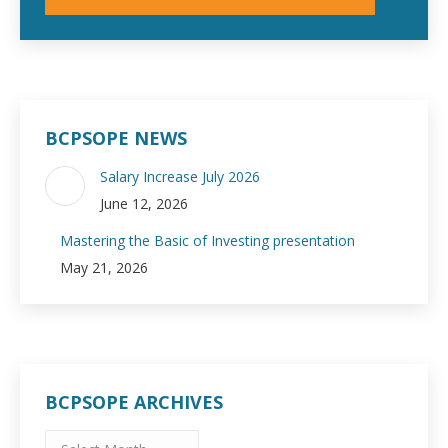
BCPSOPE NEWS
Salary Increase July 2026
June 12, 2026
Mastering the Basic of Investing presentation
May 21, 2026
BCPSOPE ARCHIVES
BCPSOPE