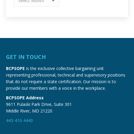
Archives
GET IN TOUCH
BCPSOPE
is the exclusive collective bargaining unit
representing professional, technical and supervisory positions
that do not require a state certification. Our mission is to
provide our members with a voice in the workplace.
BCPSOPE Address
9611 Pulaski Park Drive, Suite 301
Middle River, MD 21220
443-410-4440