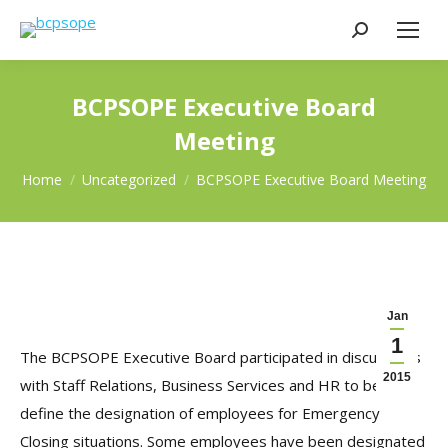
Search:
BCPSOPE Executive Board
Meeting
You are here:
Home
Uncategorized
BCPSOPE Executive Board Meeting
Jan
1
The BCPSOPE Executive Board participated in discussions
2015
with Staff Relations, Business Services and HR to better
define the designation of employees for Emergency
Closing situations. Some employees have been designated