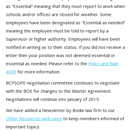
as “Essential” meaning that they must report to work when
schools and/or offices are closed for weather. Some
employees have been designated as “Essential as needed”
meaning the employee must be told to report by a
Supervisor or higher authority. Employees will have been
notified in writing as to their status. If you did not receive a
letter then your position was not deemed essential or
essential as needed. Please refer to the
Policy and Rule
4009
for more information:
BCPSOPE negotiation committee continues to negotiate
with the BOE for changes to the Master Agreement.
Negotiations will continue into January of 2015.
We have added a Newsletter by Bodie law firm to our
Other Resources web page
to keep members informed of
important topics.